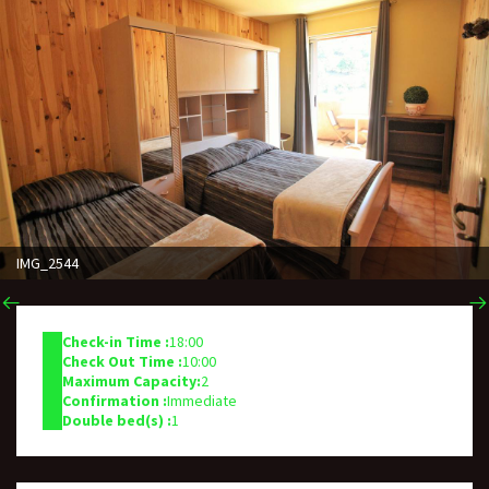
IMG_2544
Check-in Time :
18:00
Check Out Time :
10:00
Maximum Capacity:
2
Confirmation :
Immediate
Double bed(s) :
1