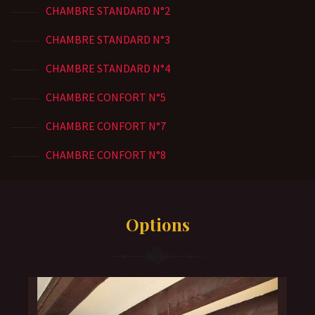
CHAMBRE STANDARD N°2
CHAMBRE STANDARD N°3
CHAMBRE STANDARD N°4
CHAMBRE CONFORT N°5
CHAMBRE CONFORT N°7
CHAMBRE CONFORT N°8
Options