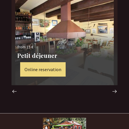
fro
from 15 €
no
Petit déjeuner
se
Online reservation