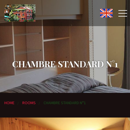
CHAMBRE STANDARD N°1
HOME
ROOMS
CHAMBRE STANDARD N°1