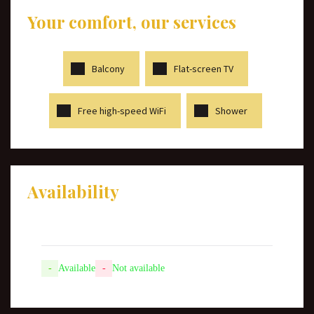
Your comfort, our services
Balcony
Flat-screen TV
Free high-speed WiFi
Shower
Availability
-
Available
-
Not available