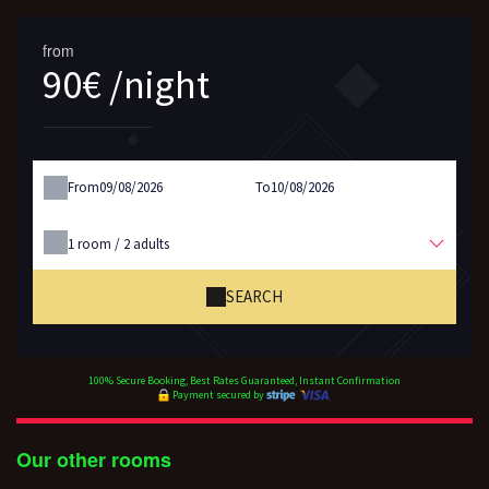
from
90€ /night
From
To
1
room /
2
adults
SEARCH
100% Secure Booking, Best Rates Guaranteed, Instant Confirmation
Payment secured by
Our other rooms